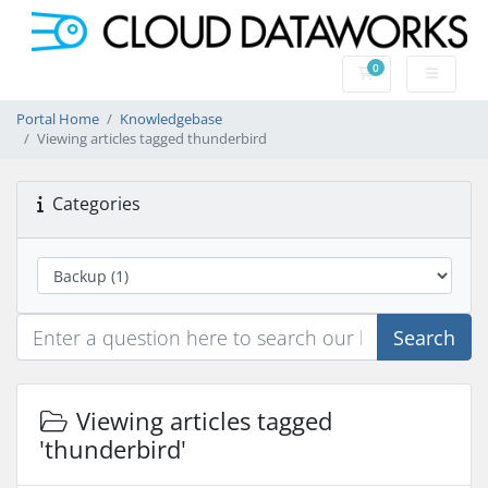
0
Shopping Cart
Portal Home
Knowledgebase
Viewing articles tagged thunderbird
Categories
Search
Viewing articles tagged
'thunderbird'