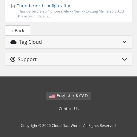
Thunderbird configuration
Thunderbird Step-1 Choose File -> New -> Existing Mail Step-2 Add
the account details...
« Back
Tag Cloud
Support
English / $ CAD
Contact Us
Copyright © 2026 Cloud DataWorks. All Rights Reserved.