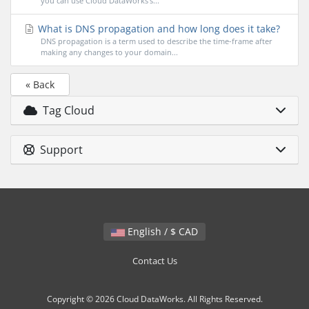
you can use Cloud DataWorks's...
What is DNS propagation and how long does it take?
DNS propagation is a term used to describe the time-frame after
making any changes to your domain...
« Back
Tag Cloud
Support
English / $ CAD
Contact Us
Copyright © 2026 Cloud DataWorks. All Rights Reserved.