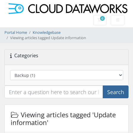
0
Shopping Cart
Portal Home
Knowledgebase
Viewing articles tagged Update information
Categories
Search
Viewing articles tagged 'Update
information'