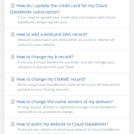
How do I update the credit card for my Cloud
DataWorks subscription?
If you need to update your credit card information with Cloud
DataWorks, simply log into your...
How to add a wildcard DNS record?
Wildcard subdomains are useful when you wish to redirect all
visitors to your website...
How to change my A record?
If you are a Cloud DataWorks customer, you can manage your
domain's A records from your Plesk....
How to change my CNAME record?
While using Cloud DataWorks's name servers your domain will be
pointed to your hosting account,...
How to change the name servers of my domain?
As long as your domain is registered through Cloud DataWorks
there will be no problem to change...
How to point my website to Cloud DataWorks?
There are two options to point your website to Cloud DataWorks -