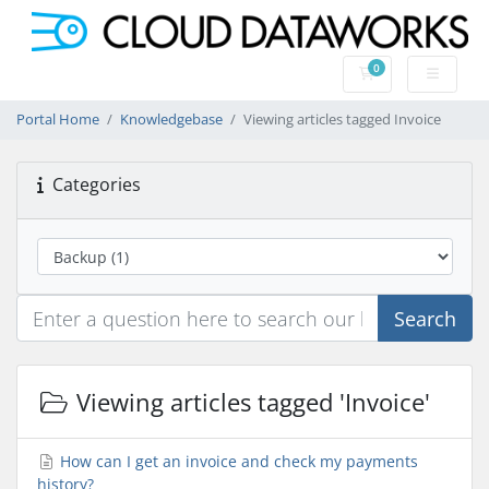
0
Shopping Cart
Portal Home
Knowledgebase
Viewing articles tagged Invoice
Categories
Search
Viewing articles tagged 'Invoice'
How can I get an invoice and check my payments
history?