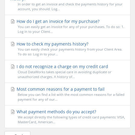
In order to get an invoice and check the payments history for your
account, you should: Log...
How do I get an invoice for my purchase?
You can easily get an invoice for any of your purchases. To do so: 1.
Log in to your Client...
How to check my payments history?
You can easily check your payments history from your Client Area.
To do so: Log in to your...
I do not recognize a charge on my credit card
Cloud DataWorks takes special care in avoiding duplicate or
unauthorized charges. A history of...
Most common reasons for a payment to fail
Below you can find a list with the most common reasons for a failed
payment for any of our...
What payment methods do you accept?
We accept directly the following types of credit card payments: VISA,
MasterCard, American...