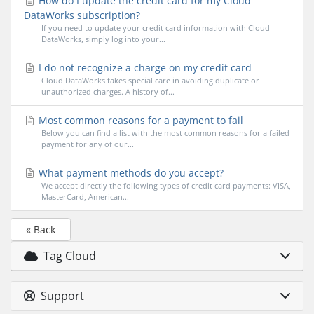
How do I update the credit card for my Cloud
DataWorks subscription?
If you need to update your credit card information with Cloud
DataWorks, simply log into your...
I do not recognize a charge on my credit card
Cloud DataWorks takes special care in avoiding duplicate or
unauthorized charges. A history of...
Most common reasons for a payment to fail
Below you can find a list with the most common reasons for a failed
payment for any of our...
What payment methods do you accept?
We accept directly the following types of credit card payments: VISA,
MasterCard, American...
« Back
Tag Cloud
Support