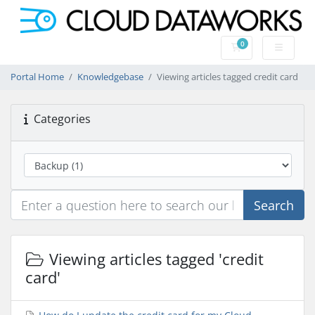
0
Shopping Cart
Portal Home
Knowledgebase
Viewing articles tagged credit card
Categories
Search
Viewing articles tagged 'credit
card'