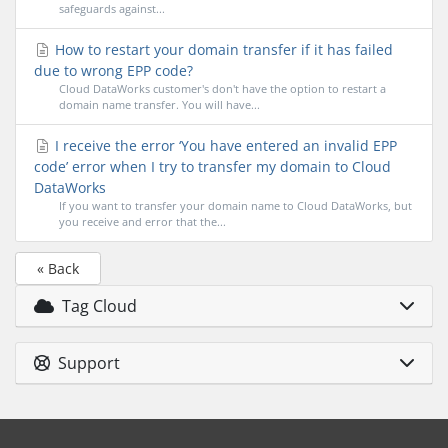
safeguards against...
How to restart your domain transfer if it has failed
due to wrong EPP code?
Cloud DataWorks customer's don't have the option to restart a
domain name transfer. You will have...
I receive the error ‘You have entered an invalid EPP
code’ error when I try to transfer my domain to Cloud
DataWorks
If you want to transfer your domain name to Cloud DataWorks, but
you receive and error that the...
« Back
Tag Cloud
Support