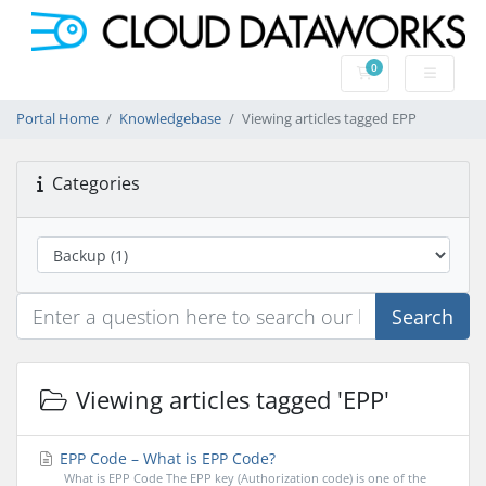
0
Shopping Cart
Portal Home
Knowledgebase
Viewing articles tagged EPP
Categories
Search
Viewing articles tagged 'EPP'
EPP Code – What is EPP Code?
What is EPP Code The EPP key (Authorization code) is one of the