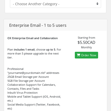
Enterprise Email - 1 to 5 users
Starting from
OX Enterprise Email and Collaboration
$5.50CAD
Monthly
Plan
includes 1 email
, choose
up to 5
. For
more than 5 please upgrade to the next
Order Now
tier.
Professional
"yourname@yourdomain.tld" addresses
25GB Email Storage per Account
5GB File Storage per Account
Collaboration Support for Calendars,
Contacts, Files and Tasks
Inbuilt Virus Protection
Mobile and Tablet Support (iOS, Android,
etc.)
Social Media Support (Twitter, Facebook,
etc)