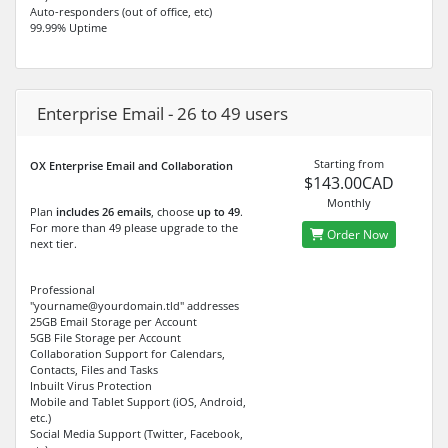
Auto-responders (out of office, etc)
99.99% Uptime
Enterprise Email - 26 to 49 users
Starting from
OX Enterprise Email and Collaboration
$143.00CAD
Monthly
Plan
includes 26 emails
, choose
up to 49
.
For more than 49 please upgrade to the
Order Now
next tier.
Professional
"yourname@yourdomain.tld" addresses
25GB Email Storage per Account
5GB File Storage per Account
Collaboration Support for Calendars,
Contacts, Files and Tasks
Inbuilt Virus Protection
Mobile and Tablet Support (iOS, Android,
etc.)
Social Media Support (Twitter, Facebook,