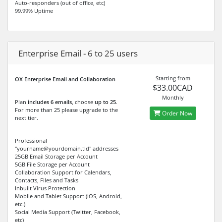
Auto-responders (out of office, etc)
99.99% Uptime
Enterprise Email - 6 to 25 users
Starting from
OX Enterprise Email and Collaboration
$33.00CAD
Monthly
Plan
includes 6 emails
, choose
up to 25
.
For more than 25 please upgrade to the
Order Now
next tier.
Professional
"yourname@yourdomain.tld" addresses
25GB Email Storage per Account
5GB File Storage per Account
Collaboration Support for Calendars,
Contacts, Files and Tasks
Inbuilt Virus Protection
Mobile and Tablet Support (iOS, Android,
etc.)
Social Media Support (Twitter, Facebook,
etc)