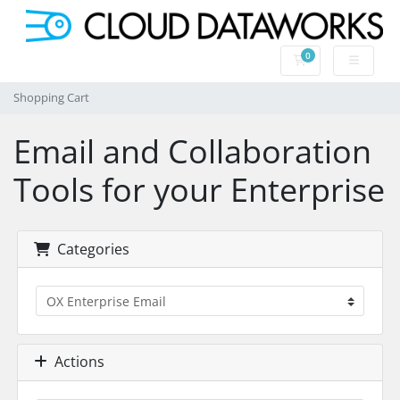
0
Shopping Cart
Shopping Cart
Email and Collaboration
Tools for your Enterprise
Categories
Actions