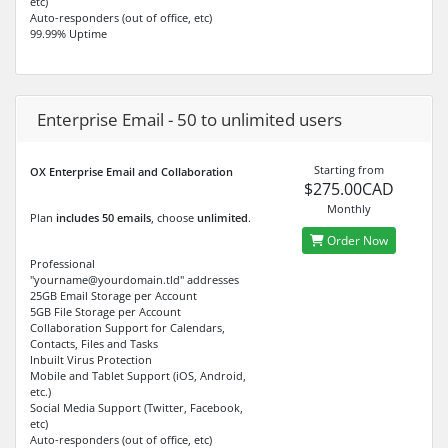
etc)
Auto-responders (out of office, etc)
99.99% Uptime
Enterprise Email - 50 to unlimited users
Starting from
OX Enterprise Email and Collaboration
$275.00CAD
Monthly
Plan
includes 50 emails
, choose
unlimited
.
Order Now
Professional
"yourname@yourdomain.tld" addresses
25GB Email Storage per Account
5GB File Storage per Account
Collaboration Support for Calendars,
Contacts, Files and Tasks
Inbuilt Virus Protection
Mobile and Tablet Support (iOS, Android,
etc.)
Social Media Support (Twitter, Facebook,
etc)
Auto-responders (out of office, etc)