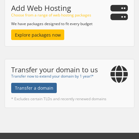
Add Web Hosting
Choose from a range of web hosting packages
We have packages designed to fit every budget
Explore packages now
Transfer your domain to us
Transfer now to extend your domain by 1 year!*
Transfer a domain
* Excludes certain TLDs and recently renewed domains