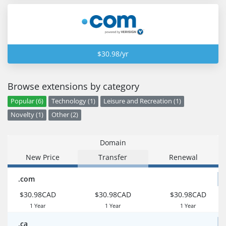
$30.98/yr
Browse extensions by category
Popular (6)
Technology (1)
Leisure and Recreation (1)
Novelty (1)
Other (2)
Domain
New Price
Transfer
Renewal
.com
$30.98CAD
$30.98CAD
$30.98CAD
1 Year
1 Year
1 Year
.ca