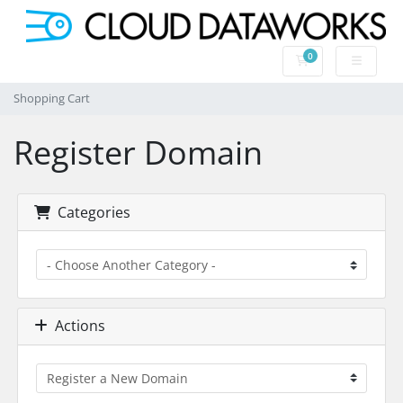
0
Shopping Cart
Shopping Cart
Register Domain
Categories
Actions