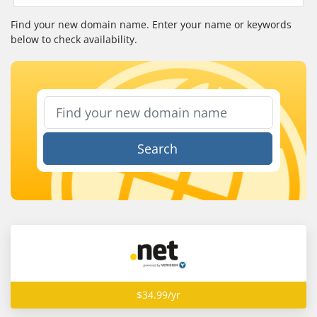
Find your new domain name. Enter your name or keywords
below to check availability.
Search
$34.99/yr