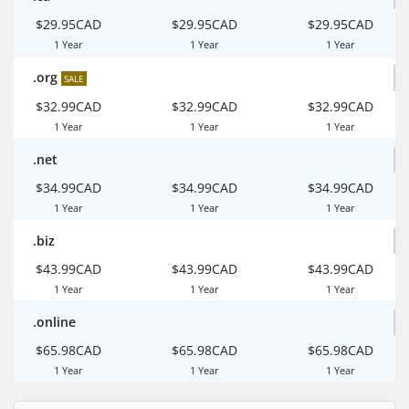
$29.95CAD
$29.95CAD
$29.95CAD
1 Year
1 Year
1 Year
.org
SALE
$32.99CAD
$32.99CAD
$32.99CAD
1 Year
1 Year
1 Year
.net
$34.99CAD
$34.99CAD
$34.99CAD
1 Year
1 Year
1 Year
.biz
$43.99CAD
$43.99CAD
$43.99CAD
1 Year
1 Year
1 Year
.online
$65.98CAD
$65.98CAD
$65.98CAD
1 Year
1 Year
1 Year