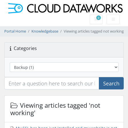
0
Shopping Cart
Portal Home
Knowledgebase
Viewing articles tagged not working
Categories
Search
Viewing articles tagged 'not
working'