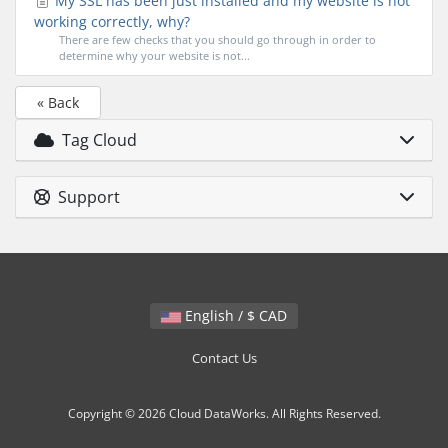
My SSL has been just installed and my website is not
working correctly, why?
There are few checks that you should go through in order to
determine why your website is not...
« Back
Tag Cloud
Support
English / $ CAD
Contact Us
Copyright © 2026 Cloud DataWorks. All Rights Reserved.