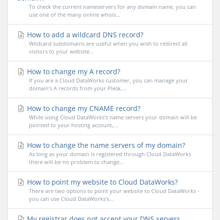
To check the current nameservers for any domain name, you can
use one of the many online whois...
How to add a wildcard DNS record?
Wildcard subdomains are useful when you wish to redirect all
visitors to your website...
How to change my A record?
If you are a Cloud DataWorks customer, you can manage your
domain's A records from your Plesk....
How to change my CNAME record?
While using Cloud DataWorks's name servers your domain will be
pointed to your hosting account,...
How to change the name servers of my domain?
As long as your domain is registered through Cloud DataWorks
there will be no problem to change...
How to point my website to Cloud DataWorks?
There are two options to point your website to Cloud DataWorks -
you can use Cloud DataWorks's...
My registrar does not accept your DNS servers