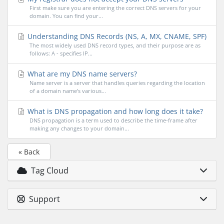
First make sure you are entering the correct DNS servers for your
domain. You can find your...
Understanding DNS Records (NS, A, MX, CNAME, SPF)
The most widely used DNS record types, and their purpose are as
follows: A - specifies IP...
What are my DNS name servers?
Name server is a server that handles queries regarding the location
of a domain name’s various...
What is DNS propagation and how long does it take?
DNS propagation is a term used to describe the time-frame after
making any changes to your domain...
« Back
Tag Cloud
Support