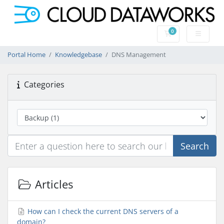
0
Shopping Cart
Portal Home
Knowledgebase
DNS Management
Categories
Search
Articles
How can I check the current DNS servers of a
domain?