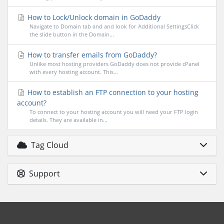
How to Lock/Unlock domain in GoDaddy
Navigate to Domain tab and and look for Additional SettingsClick
the slide button in the Domain...
How to transfer emails from GoDaddy?
Unlike most hosting providers GoDaddy does not provide cPanel
with every hosting account. This...
How to establish an FTP connection to your hosting
account?
To connect to your hosting account you will need your FTP login
details. They are available in...
Tag Cloud
Support