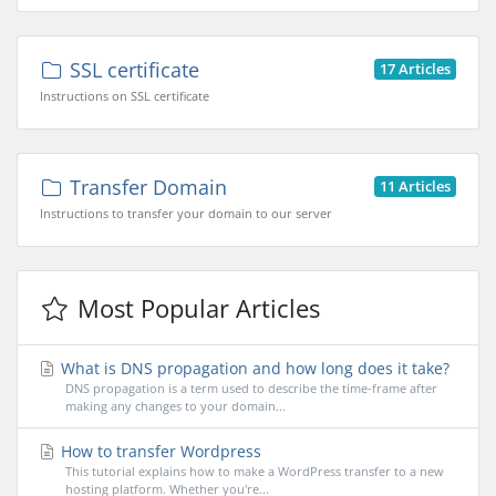
SSL certificate
17 Articles
Instructions on SSL certificate
Transfer Domain
11 Articles
Instructions to transfer your domain to our server
Most Popular Articles
What is DNS propagation and how long does it take?
DNS propagation is a term used to describe the time-frame after
making any changes to your domain...
How to transfer Wordpress
This tutorial explains how to make a WordPress transfer to a new
hosting platform. Whether you're...