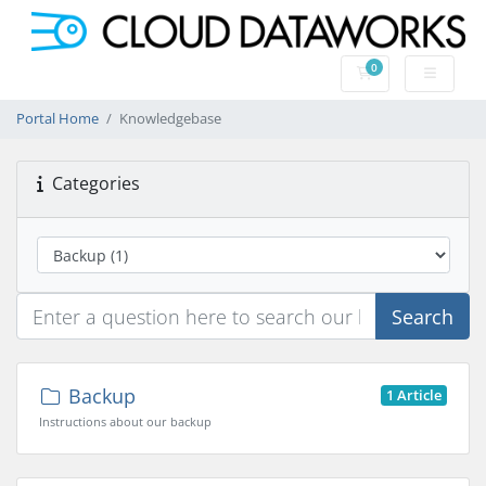
0
Shopping Cart
Portal Home
Knowledgebase
Categories
Search
Backup
1 Article
Instructions about our backup