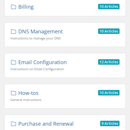
Billing
10 Articles
DNS Management
10 Articles
Instructions to manage your DNS
Email Configuration
12 Articles
Instructions on Email Configuration
How-tos
10 Articles
General instructions
Purchase and Renewal
9 Articles