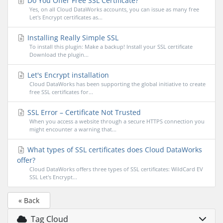
Do You Offer Free SSL Certificate?
Yes, on all Cloud DataWorks accounts, you can issue as many free
Let's Encrypt certificates as...
Installing Really Simple SSL
To install this plugin: Make a backup! Install your SSL certificate
Download the plugin...
Let's Encrypt installation
Cloud DataWorks has been supporting the global initiative to create
free SSL certificates for...
SSL Error – Certificate Not Trusted
When you access a website through a secure HTTPS connection you
might encounter a warning that...
What types of SSL certificates does Cloud DataWorks
offer?
Cloud DataWorks offers three types of SSL certificates: WildCard EV
SSL Let's Encrypt...
« Back
Tag Cloud