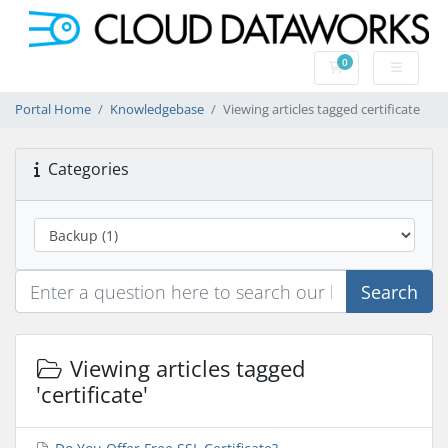
0
Shopping Cart
Portal Home
Knowledgebase
Viewing articles tagged certificate
Categories
Search
Viewing articles tagged
'certificate'