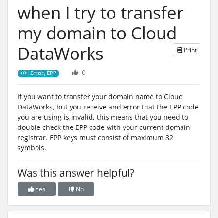
when I try to transfer
my domain to Cloud
DataWorks
Print
0
Error, EPP
If you want to transfer your domain name to Cloud
DataWorks, but you receive and error that the EPP code
you are using is invalid, this means that you need to
double check the EPP code with your current domain
registrar. EPP keys must consist of maximum 32
symbols.
Was this answer helpful?
Yes
No