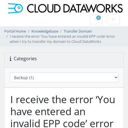
0
Shopping Cart
Portal Home
Knowledgebase
Transfer Domain
I receive the error ‘You have entered an invalid EPP code’ error
when I try to transfer my domain to Cloud DataWorks
Categories
I receive the error ‘You
have entered an
invalid EPP code’ error