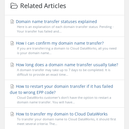
Related Articles
Domain name transfer statuses explained
Here is an explanation of each domain transfer status: Pending -
Your transfer has failed and...
How I can confirm my domain name transfer?
If you are transferring a domain to Cloud DataWorks, all you need
is your domain name...
How long does a domain name transfer usually take?
A domain transfer may take up to 7 days to be completed. It is
difficult to provide an exact time...
How to restart your domain transfer if it has failed
due to wrong EPP code?
Cloud DataWorks customer's don't have the option to restart a
domain name transfer. You will have...
How to transfer my domain to Cloud DataWorks
To transfer your domain name to Cloud DataWorks, it should first
meet several criteria: The...